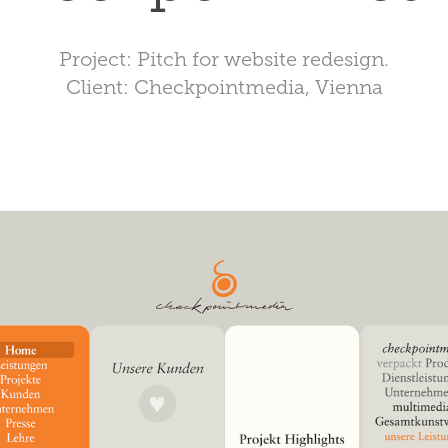
Project: Pitch for website redesign.
Client: Checkpointmedia, Vienna