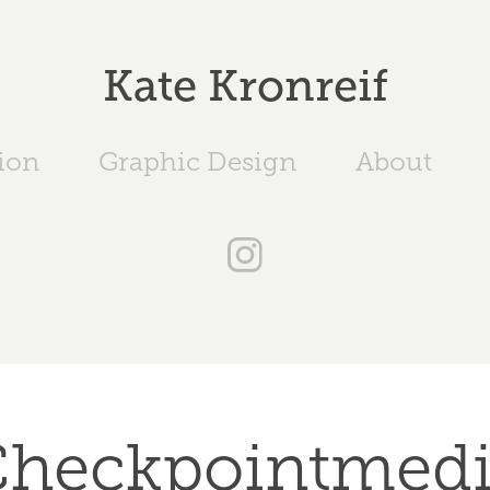
Kate Kronreif
tion
Graphic Design
About
heckpointmed